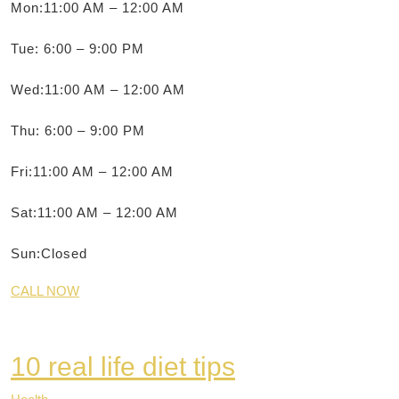
Mon:11:00 AM – 12:00 AM
Tue: 6:00 – 9:00 PM
Wed:11:00 AM – 12:00 AM
Thu: 6:00 – 9:00 PM
Fri:11:00 AM – 12:00 AM
Sat:11:00 AM – 12:00 AM
Sun:Closed
CALL NOW
10 real life diet tips