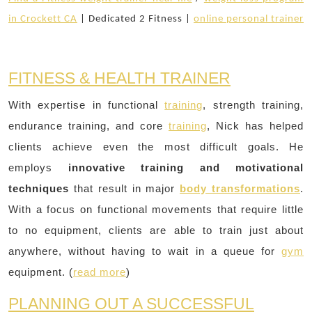
in Crockett CA
| Dedicated 2 Fitness |
online personal trainer
FITNESS & HEALTH TRAINER
With expertise in functional
training
, strength training,
endurance training, and core
training
, Nick has helped
clients achieve even the most difficult goals. He
employs
innovative training and motivational
techniques
that result in major
body transformations
.
With a focus on functional movements that require little
to no equipment, clients are able to train just about
anywhere, without having to wait in a queue for
gym
equipment. (
read more
)
PLANNING OUT A SUCCESSFUL