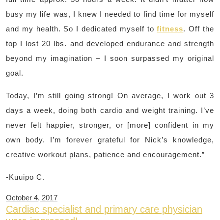
busy my life was, I knew I needed to find time for myself
and my health. So I dedicated myself to
fitness
. Off the
top I lost 20 lbs. and developed endurance and strength
beyond my imagination – I soon surpassed my original
goal.
Today, I’m still going strong! On average, I work out 3
days a week, doing both cardio and weight training. I’ve
never felt happier, stronger, or [more] confident in my
own body. I’m forever grateful for Nick’s knowledge,
creative workout plans, patience and encouragement.”
-Kuuipo C.
October 4, 2017
Cardiac specialist and primary care physician