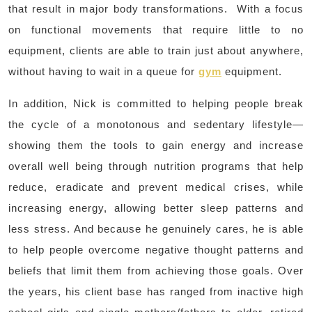
that result in major body transformations. With a focus
on functional movements that require little to no
equipment, clients are able to train just about anywhere,
without having to wait in a queue for
gym
equipment.
In addition, Nick is committed to helping people break
the cycle of a monotonous and sedentary lifestyle—
showing them the tools to gain energy and increase
overall well being through nutrition programs that help
reduce, eradicate and prevent medical crises, while
increasing energy, allowing better sleep patterns and
less stress. And because he genuinely cares, he is able
to help people overcome negative thought patterns and
beliefs that limit them from achieving those goals. Over
the years, his client base has ranged from inactive high