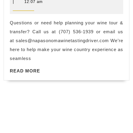
Ser
.
8,
|
12:07 am
2025
in
Book
Nap
Now.
Questions or need help planning your wine tour &
Val
Massage
transfer? Call us at (707) 536-1939 or email us
&
in
at
sales@napasonomawinetastingdriver.com
We’re
So
New
here to help make your wine country experience as
Cou
York
seamless
Nap
NYC,
READ
So
READ MORE
Manhattan
MORE
Win
Tas
Dri
(70
193