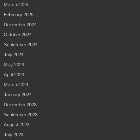
March 2025
February 2025
December 2024
October 2024
September 2024
July 2024
May 2024
April 2024
March 2024
January 2024
December 2023
September 2023
August 2023
July 2023