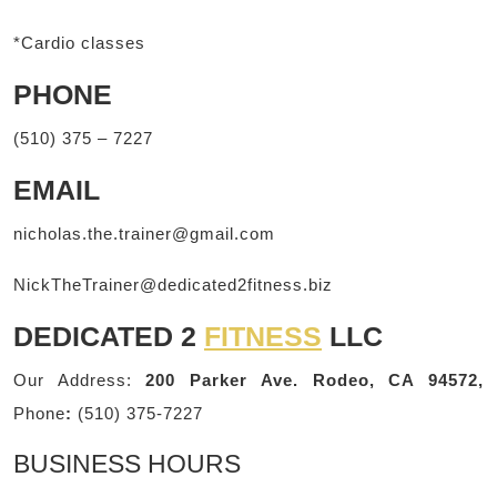
*Cardio classes
PHONE
(510) 375 – 7227
EMAIL
nicholas.the.trainer@gmail.com
NickTheTrainer@dedicated2fitness.biz
DEDICATED 2
FITNESS
LLC
Our Address:
200 Parker Ave. Rodeo, CA 94572,
Phone
:
(510) 375-7227
BUSINESS HOURS