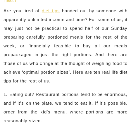
Health
Are you tired of
diet tips
handed out by someone with
apparently unlimited income and time? For some of us, it
may just not be practical to spend half of our Sunday
preparing carefully portioned meals for the rest of the
week, or financially feasible to buy all our meals
prepackaged in just the right portions. And there are
those of us who cringe at the thought of weighing food to
achieve ‘optimal portion sizes’. Here are ten real life diet
tips for the rest of us.
1. Eating out? Restaurant portions tend to be enormous,
and if it’s on the plate, we tend to eat it. If it’s possible,
order from the kid’s menu, where portions are more
reasonably sized.