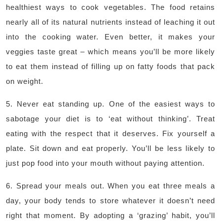
healthiest ways to cook vegetables. The food retains
nearly all of its natural nutrients instead of leaching it out
into the cooking water. Even better, it makes your
veggies taste great – which means you’ll be more likely
to eat them instead of filling up on fatty foods that pack
on weight.
5. Never eat standing up. One of the easiest ways to
sabotage your diet is to ‘eat without thinking’. Treat
eating with the respect that it deserves. Fix yourself a
plate. Sit down and eat properly. You’ll be less likely to
just pop food into your mouth without paying attention.
6. Spread your meals out. When you eat three meals a
day, your body tends to store whatever it doesn’t need
right that moment. By adopting a ‘grazing’ habit, you’ll