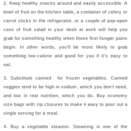
2. Keep healthy snacks around and easily accessible. A
bowl of fruit on the kitchen table, a container of celery or
carrot sticks in the refrigerator, or a couple of pop-open
cans of fruit salad in your desk at work will help you
grab for something healthy when those first hunger pains
begin. In other words, you’ll be more likely to grab
something low-calorie and good for you if it’s easy to
eat.
3. Substitute canned for frozen vegetables. Canned
veggies tend to be high in sodium, which you don’t need,
and low in real nutrition, which you do. Buy economy
size bags with zip closures to make it easy to pour out a
single serving for a meal.
4. Buy a vegetable steamer. Steaming is one of the