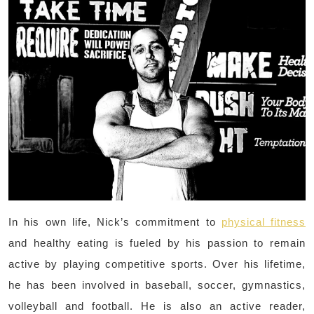
In his own life, Nick’s commitment to
physical fitness
and healthy eating is fueled by his passion to remain
active by playing competitive sports. Over his lifetime,
he has been involved in baseball, soccer, gymnastics,
volleyball and football. He is also an active reader,