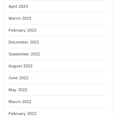
April 2023
March 2023
February 2023
December 2022
September 2022
August 2022
June 2022
May 2022
March 2022
February 2022