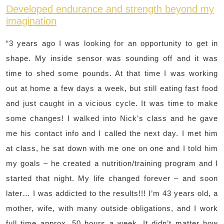
Developed endurance and strength beyond my
imagination
“3 years ago I was looking for an opportunity to get in
shape. My inside sensor was sounding off and it was
time to shed some pounds. At that time I was working
out at home a few days a week, but still eating fast food
and just caught in a vicious cycle. It was time to make
some changes! I walked into Nick’s class and he gave
me his contact info and I called the next day. I met him
at class, he sat down with me one on one and I told him
my goals – he created a nutrition/training program and I
started that night. My life changed forever – and soon
later… I was addicted to the results!!! I’m 43 years old, a
mother, wife, with many outside obligations, and I work
full time approx. 50 hours a week. It didn’t matter how