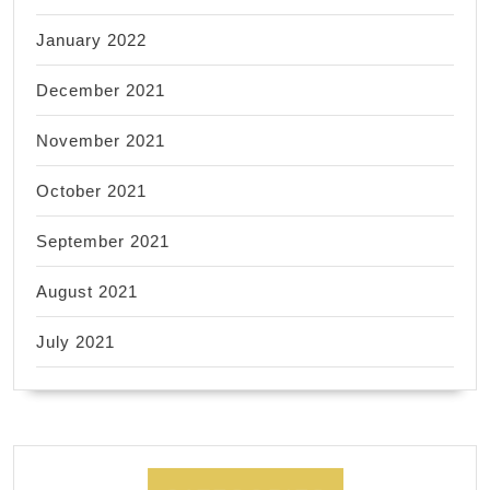
January 2022
December 2021
November 2021
October 2021
September 2021
August 2021
July 2021