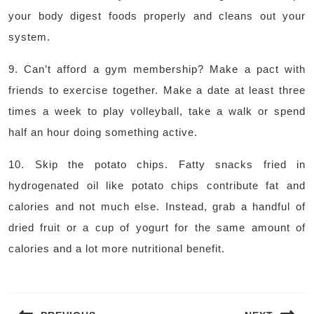
your body digest foods properly and cleans out your
system.
9. Can’t afford a gym membership? Make a pact with
friends to exercise together. Make a date at least three
times a week to play volleyball, take a walk or spend
half an hour doing something active.
10. Skip the potato chips. Fatty snacks fried in
hydrogenated oil like potato chips contribute fat and
calories and not much else. Instead, grab a handful of
dried fruit or a cup of yogurt for the same amount of
calories and a lot more nutritional benefit.
Post
navigation