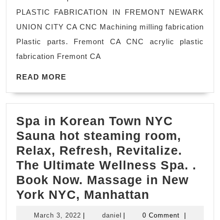
Ma
PLASTIC FABRICATION IN FREMONT NEWARK
Sh
UNION CITY CA CNC Machining milling fabrication
in
Plastic parts. Fremont CA CNC acrylic plastic
Sa
fabrication Fremont CA
Jo
READ
CA
READ MORE
MORE
Sa
Fr
Spa in Korean Town NYC
CA
Sauna hot steaming room,
Fr
Relax, Refresh, Revitalize.
C
The Ultimate Wellness Spa. ​.
Ma
Book Now. Massage in New
sh
Spa
York NYC, Manhattan
Ro
in
pa
March
daniel
March 3, 2022
|
daniel
|
0 Comment
|