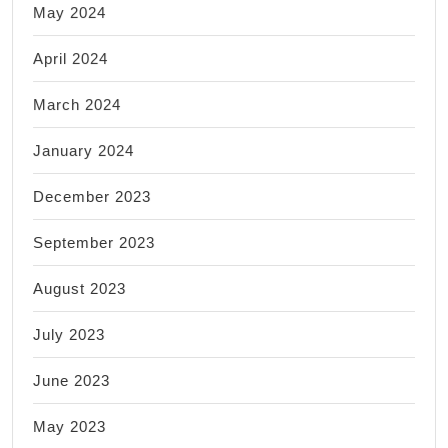
May 2024
April 2024
March 2024
January 2024
December 2023
September 2023
August 2023
July 2023
June 2023
May 2023