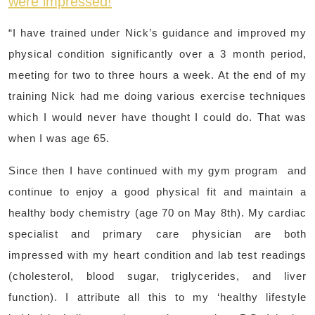
were impressed!
“I have trained under Nick’s guidance and improved my
physical condition significantly over a 3 month period,
meeting for two to three hours a week. At the end of my
training Nick had me doing various exercise techniques
which I would never have thought I could do. That was
when I was age 65.
Since then I have continued with my gym program and
continue to enjoy a good physical fit and maintain a
healthy body chemistry (age 70 on May 8th). My cardiac
specialist and primary care physician are both
impressed with my heart condition and lab test readings
(cholesterol, blood sugar, triglycerides, and liver
function). I attribute all this to my ‘healthy lifestyle