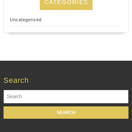
CATEGORIES
Uncategorized
Search
Search
for: