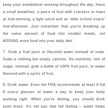
keep your metabolism working throughout the day. Have
a small breakfast, a piece of fruit with crackers or toast
at mid-morning, a light lunch and an ‘after school snack’
mid-afternoon. Just remember that you’re breaking up
the same amount of food into smaller meals, not
ADDING more food into your daily diet.
7. Grab a fruit juice or flavored water instead of soda.
Soda is nothing but empty calories. No nutrients, lots of
sugar. Instead, grab a bottle of 100% fruit juice, or water
flavored with a spritz of fruit.
8. Drink water. Even the FDA recommends at least 8 full
8 ounce glasses of water a day to keep your body
working right. When you’re dieting, you should drink
even more. It’s not just that full feeling – water helps