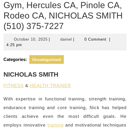
Gym, Hercules CA, Pinole CA,
Rodeo CA, NICHOLAS SMITH
(510) 375-7227
October
daniel
October 10, 2025
|
daniel
|
0 Comment
|
10,
4:25 pm
2025
Categories:
Uncategorized
NICHOLAS SMITH
FITNESS
&
HEALTH TRAINER
With expertise in functional training, strength training,
endurance training and core training, Nick has helped
clients achieve even the most difficult goals. He
employs innovative
training
and motivational techniques