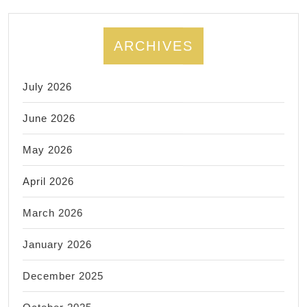
ARCHIVES
July 2026
June 2026
May 2026
April 2026
March 2026
January 2026
December 2025