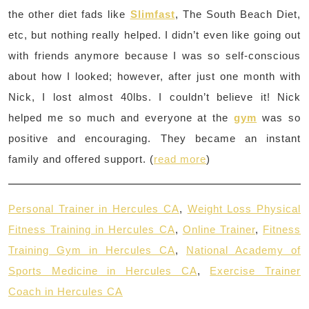
the other diet fads like
Slimfast
, The South Beach Diet,
etc, but nothing really helped. I didn’t even like going out
with friends anymore because I was so self-conscious
about how I looked; however, after just one month with
Nick, I lost almost 40lbs. I couldn’t believe it! Nick
helped me so much and everyone at the
gym
was so
positive and encouraging. They became an instant
family and offered support. (
read more
)
Personal Trainer in Hercules CA
,
Weight Loss Physical
Fitness Training in Hercules CA
,
Online Trainer
,
Fitness
Training Gym in Hercules CA
,
National Academy of
Sports Medicine in Hercules CA
,
Exercise Trainer
Coach in Hercules CA