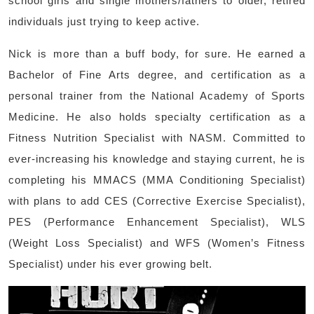
school girls and single mothers/fathers to older, retired
individuals just trying to keep active.
Nick is more than a buff body, for sure. He earned a
Bachelor of Fine Arts degree, and certification as a
personal trainer from the National Academy of Sports
Medicine. He also holds specialty certification as a
Fitness Nutrition Specialist with NASM. Committed to
ever-increasing his knowledge and staying current, he is
completing his MMACS (MMA Conditioning Specialist)
with plans to add CES (Corrective Exercise Specialist),
PES (Performance Enhancement Specialist), WLS
(Weight Loss Specialist) and WFS (Women’s Fitness
Specialist) under his ever growing belt.