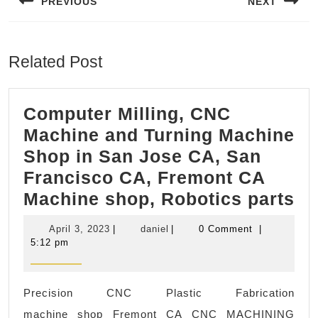
PREVIOUS
NEXT
Previous
Next
post:
post:
Related Post
Computer Milling, CNC
Machine and Turning Machine
Shop in San Jose CA, San
Francisco CA, Fremont CA
Co
Machine shop, Robotics parts
Mi
April
daniel
April 3, 2023
|
daniel
|
0 Comment
|
C
3,
5:12 pm
2023
Ma
an
Precision CNC Plastic Fabrication
Tu
machine shop Fremont CA CNC MACHINING