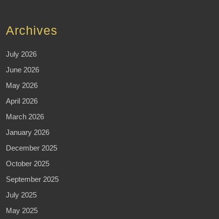
Archives
July 2026
June 2026
May 2026
April 2026
March 2026
January 2026
December 2025
October 2025
September 2025
July 2025
May 2025