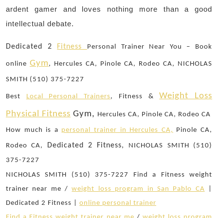
ardent gamer and loves nothing more than a good
intellectual debate.
Dedicated 2
Fitness
Personal Trainer Near You – Book
Gym
online
, Hercules CA, Pinole CA, Rodeo CA, NICHOLAS
SMITH (510) 375-7227
Weight Loss
Best
Local Personal Trainers
, Fitness &
Physical Fitness
Gym,
Hercules CA, Pinole CA, Rodeo CA
How much is a
personal trainer in Hercules CA,
Pinole CA,
Dedicated 2 Fitness,
Rodeo CA,
NICHOLAS SMITH (510)
375-7227
NICHOLAS SMITH (510) 375-7227 Find a Fitness weight
trainer near me /
weight loss program in San Pablo CA
|
Dedicated 2 Fitness |
online personal trainer
Find a Fitness weight trainer near me
/
weight loss program