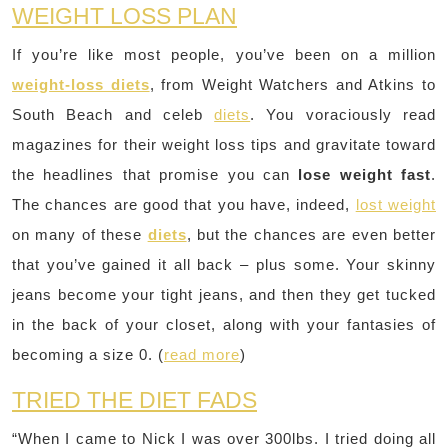
WEIGHT LOSS PLAN
If you’re like most people, you’ve been on a million
weight-loss diets
, from Weight Watchers and Atkins to
South Beach and celeb
diets
. You voraciously read
magazines for their weight loss tips and gravitate toward
the headlines that promise you can
lose weight fast
.
The chances are good that you have, indeed,
lost weight
on many of these
diets
, but the chances are even better
that you’ve gained it all back – plus some. Your skinny
jeans become your tight jeans, and then they get tucked
in the back of your closet, along with your fantasies of
becoming a size 0. (
read more
)
TRIED THE DIET FADS
“When I came to Nick I was over 300lbs. I tried doing all