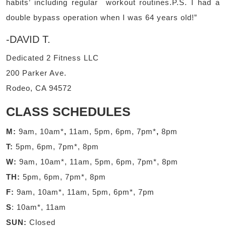
habits’ including regular workout routines.P.S. I had a
double bypass operation when I was 64 years old!”
-DAVID T.
Dedicated 2 Fitness LLC
200 Parker Ave.
Rodeo, CA 94572
CLASS SCHEDULES
M:
9am, 10am*
,
11am, 5pm, 6pm, 7pm*
,
8pm
T:
5pm, 6pm, 7pm*, 8pm
W:
9am, 10am*, 11am, 5pm, 6pm, 7pm*, 8pm
TH:
5pm, 6pm, 7pm*, 8pm
F:
9am, 10am*, 11am, 5pm, 6pm*, 7pm
S
: 10am*, 11am
SUN:
Closed