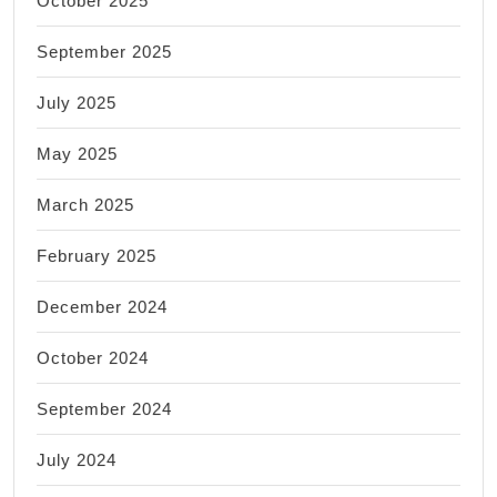
October 2025
September 2025
July 2025
May 2025
March 2025
February 2025
December 2024
October 2024
September 2024
July 2024