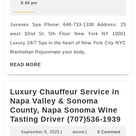
Korean
3,
6:44 pm
2022
Town
NYC
Juvenex Spa Phone: 646-733-1330 Address: 25
Sauna
west 32nd St, 5th Floor New York NY 10001
hot
Luxury 24/7 Spa in the heart of New York City NYC
steaming
Manhattan Rejuvenate your body,
room,
READ
Relax,
READ MORE
MORE
Refresh,
Revitalize.
Luxury Chauffeur Service in
The
Napa Valley & Sonoma
Ultimate
County, Napa Sonoma Wine
Wellness
Lux
Tasting Driver (707)536-1939
Spa.
Cha
September
daniel
September 8, 2025
|
daniel
|
0 Comment