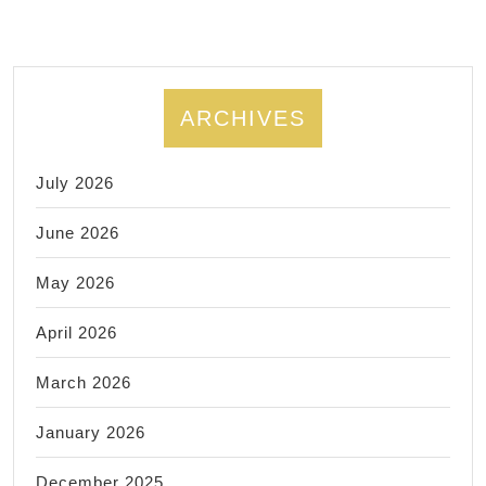
FITNES
ARCHIVES
July 2026
June 2026
May 2026
April 2026
March 2026
January 2026
December 2025