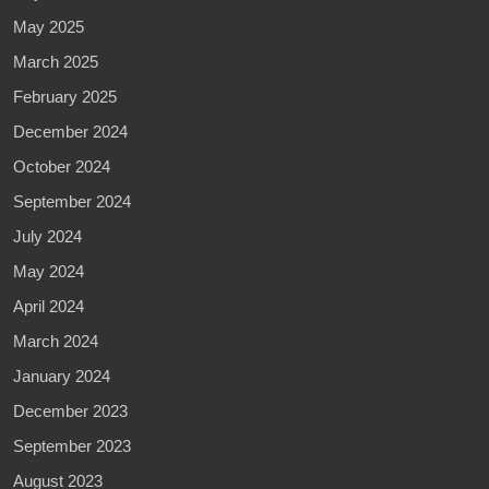
May 2025
March 2025
February 2025
December 2024
October 2024
September 2024
July 2024
May 2024
April 2024
March 2024
January 2024
December 2023
September 2023
August 2023