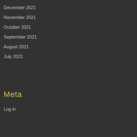
December 2021
November 2021
October 2021
September 2021
August 2021
July 2021
Meta
Log in