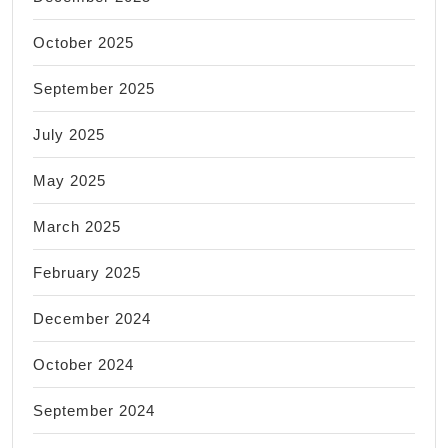
October 2025
September 2025
July 2025
May 2025
March 2025
February 2025
December 2024
October 2024
September 2024