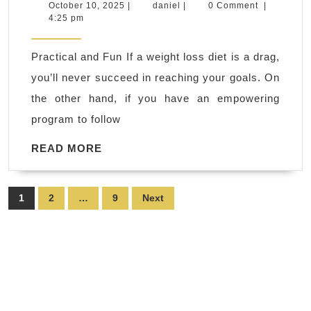
CA
October
daniel
October 10, 2025
|
daniel
|
0 Comment
|
10,
4:25 pm
Persona
2025
fitness:
Practical and Fun If a weight loss diet is a drag,
fitness
you’ll never succeed in reaching your goals. On
professi
the other hand, if you have an empowering
wellnes
program to follow
coach,
sports
READ
READ MORE
MORE
conditio
athletic
Posts
1
2
…
9
Next
perform
pagination
Rodeo
CA
DEDICA
2