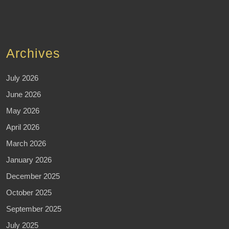
Archives
July 2026
June 2026
May 2026
April 2026
March 2026
January 2026
December 2025
October 2025
September 2025
July 2025