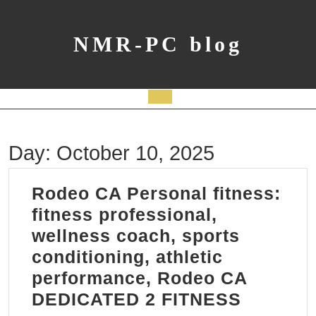
Skip
to
content
NMR-PC blog
Open
Button
Day:
October 10, 2025
Rodeo CA Personal fitness:
fitness professional,
wellness coach, sports
conditioning, athletic
performance, Rodeo CA
Rodeo
DEDICATED 2 FITNESS