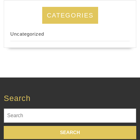
CATEGORIES
Uncategorized
Search
Search
for: