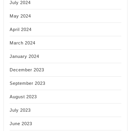
July 2024
May 2024
April 2024
March 2024
January 2024
December 2023
September 2023
August 2023
July 2023
June 2023