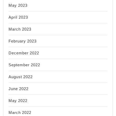
May 2023
April 2023
March 2023
February 2023
December 2022
September 2022
August 2022
June 2022
May 2022
March 2022