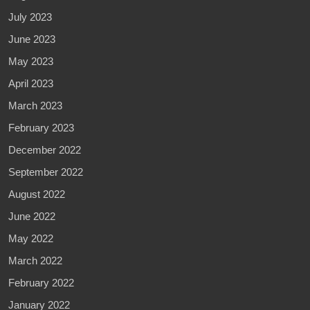
July 2023
June 2023
May 2023
April 2023
March 2023
February 2023
December 2022
September 2022
August 2022
June 2022
May 2022
March 2022
February 2022
January 2022