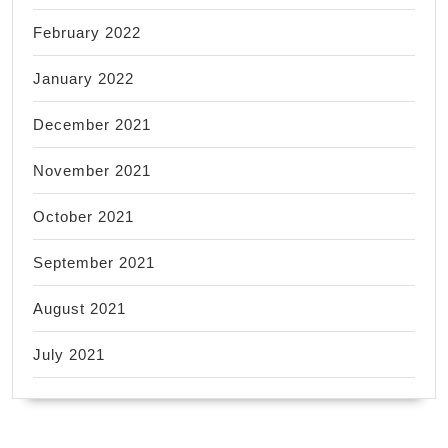
February 2022
January 2022
December 2021
November 2021
October 2021
September 2021
August 2021
July 2021