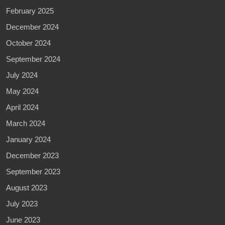
February 2025
December 2024
October 2024
September 2024
July 2024
May 2024
April 2024
March 2024
January 2024
December 2023
September 2023
August 2023
July 2023
June 2023