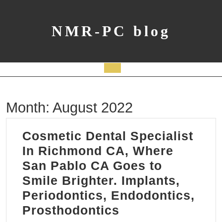
Skip
to
content
NMR-PC blog
Open
Button
Month:
August 2022
Cosmetic Dental Specialist
In Richmond CA, Where
San Pablo CA Goes to
Smile Brighter. Implants,
Periodontics, Endodontics,
Cosmetic
Prosthodontics