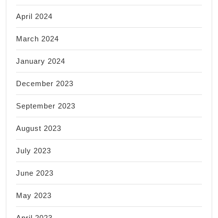
April 2024
March 2024
January 2024
December 2023
September 2023
August 2023
July 2023
June 2023
May 2023
April 2023