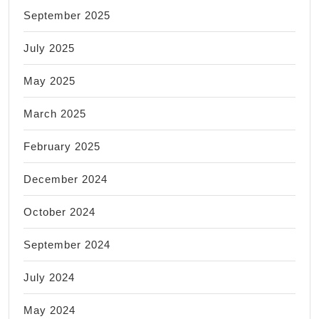
September 2025
July 2025
May 2025
March 2025
February 2025
December 2024
October 2024
September 2024
July 2024
May 2024