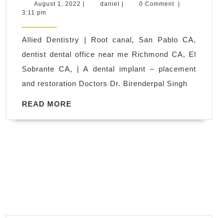
Dental
August
daniel
August 1, 2022
|
daniel
|
0 Comment
|
1,
3:11 pm
Specialist
2022
In
Allied Dentistry | Root canal, San Pablo CA,
Richmond
dentist dental office near me Richmond CA, El
CA,
Sobrante CA, | A dental implant – placement
Where
and restoration Doctors Dr. Birenderpal Singh
San
Pablo
READ
READ MORE
MORE
CA
Goes
to
Smile
Brighter.
Implants,
Periodontics,