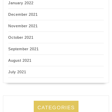
January 2022
December 2021
November 2021
October 2021
September 2021
August 2021
July 2021
CATEGORIES