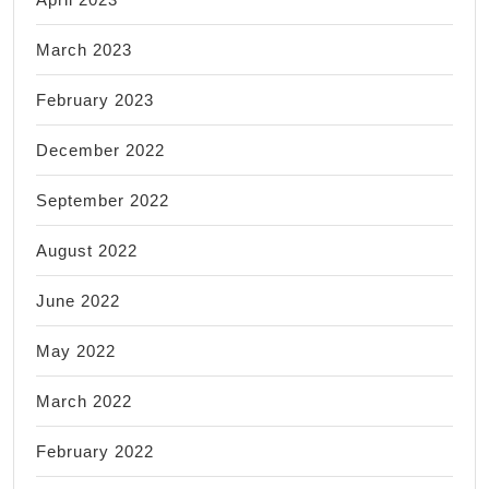
March 2023
February 2023
December 2022
September 2022
August 2022
June 2022
May 2022
March 2022
February 2022