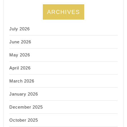
Endodontics,
Prosthodontics
ARCHIVES
July 2026
June 2026
May 2026
April 2026
March 2026
January 2026
December 2025
October 2025