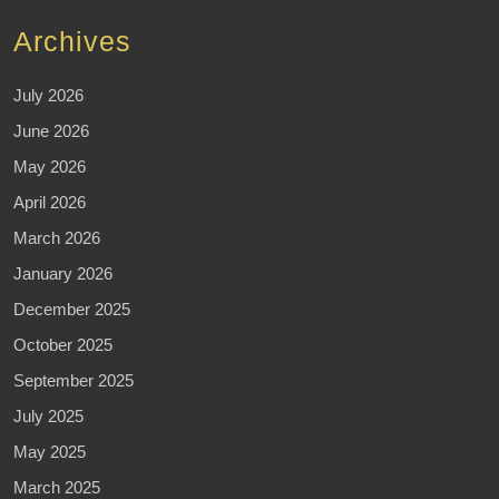
Archives
July 2026
June 2026
May 2026
April 2026
March 2026
January 2026
December 2025
October 2025
September 2025
July 2025
May 2025
March 2025