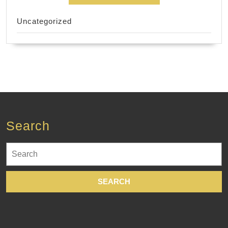
Uncategorized
Search
Search
for: