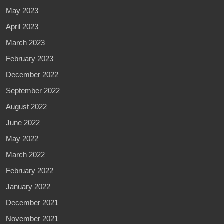
May 2023
April 2023
March 2023
February 2023
December 2022
September 2022
August 2022
June 2022
May 2022
March 2022
February 2022
January 2022
December 2021
November 2021