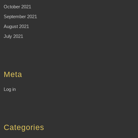
October 2021
September 2021
August 2021
July 2021
Meta
Log in
Categories