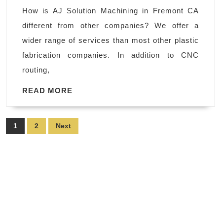
machining
How is AJ Solution Machining in Fremont CA
Palo
different from other companies? We offer a
Alto,
wider range of services than most other plastic
Bay
fabrication companies. In addition to CNC
Area
routing,
Machine
Shop
READ
READ MORE
MORE
in
Fremont
Posts
1
2
Next
CA
pagination