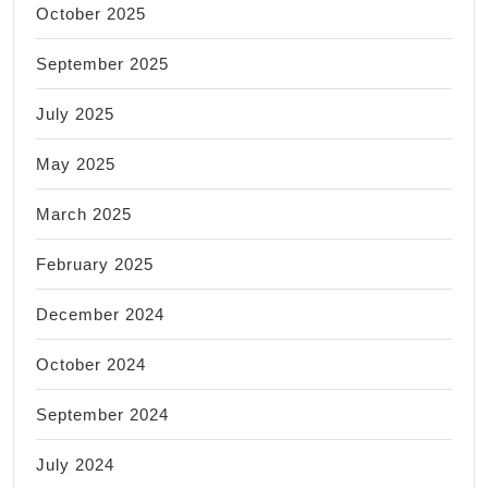
October 2025
September 2025
July 2025
May 2025
March 2025
February 2025
December 2024
October 2024
September 2024
July 2024