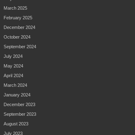
March 2025
February 2025
December 2024
October 2024
September 2024
July 2024
May 2024
April 2024
March 2024
January 2024
December 2023
September 2023
August 2023
July 2023