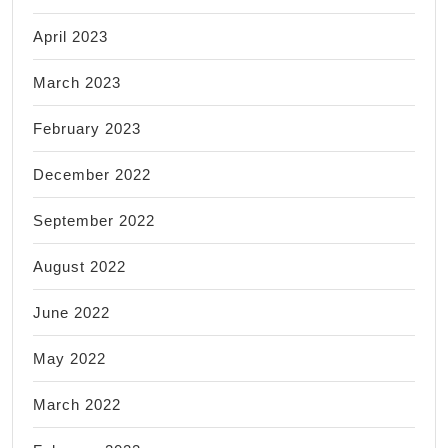
April 2023
March 2023
February 2023
December 2022
September 2022
August 2022
June 2022
May 2022
March 2022