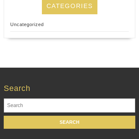
CATEGORIES
Uncategorized
Search
Search
for: