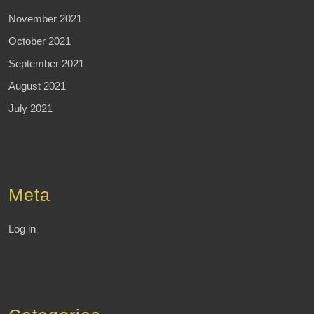
November 2021
October 2021
September 2021
August 2021
July 2021
Meta
Log in