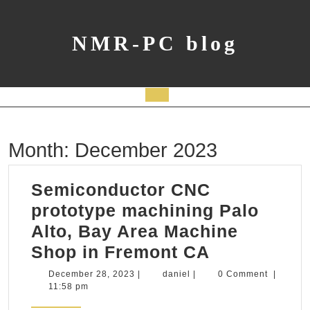
Skip
to
content
NMR-PC blog
Open
Button
Month:
December 2023
Semiconductor CNC
prototype machining Palo
Alto, Bay Area Machine
Semicondu
Shop in Fremont CA
CNC
December
daniel
December 28, 2023
|
daniel
|
0 Comment
|
28,
11:58 pm
prototype
2023