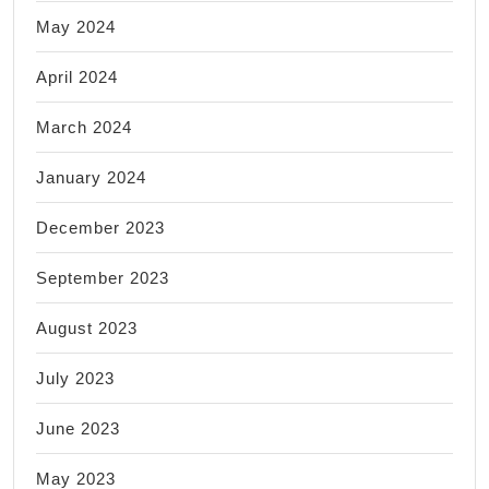
May 2024
April 2024
March 2024
January 2024
December 2023
September 2023
August 2023
July 2023
June 2023
May 2023