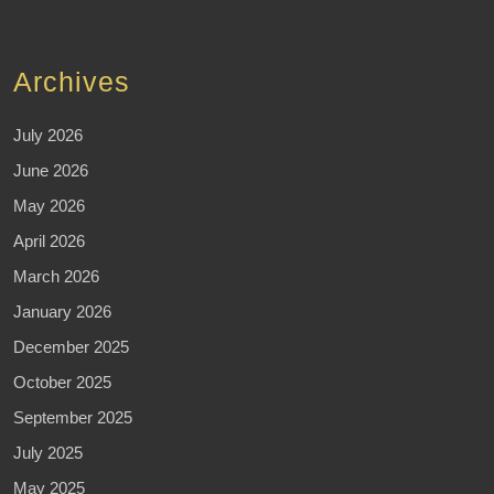
Archives
July 2026
June 2026
May 2026
April 2026
March 2026
January 2026
December 2025
October 2025
September 2025
July 2025
May 2025