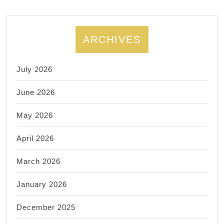
ARCHIVES
July 2026
June 2026
May 2026
April 2026
March 2026
January 2026
December 2025