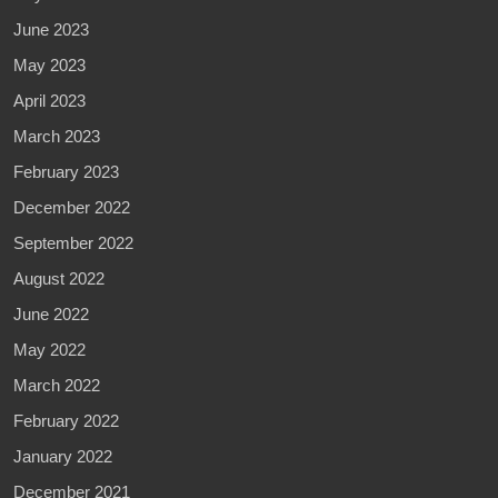
June 2023
May 2023
April 2023
March 2023
February 2023
December 2022
September 2022
August 2022
June 2022
May 2022
March 2022
February 2022
January 2022
December 2021