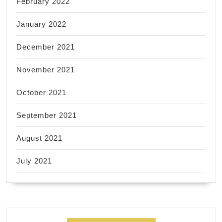
February 2022
January 2022
December 2021
November 2021
October 2021
September 2021
August 2021
July 2021