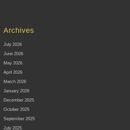
Archives
July 2026
June 2026
May 2026
April 2026
March 2026
January 2026
December 2025
October 2025
September 2025
July 2025