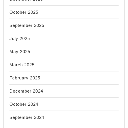
October 2025
September 2025
July 2025
May 2025
March 2025
February 2025
December 2024
October 2024
September 2024