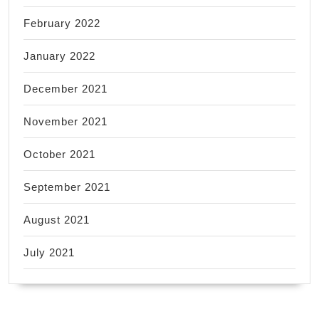
February 2022
January 2022
December 2021
November 2021
October 2021
September 2021
August 2021
July 2021