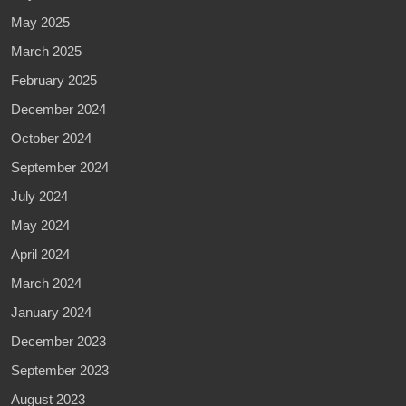
May 2025
March 2025
February 2025
December 2024
October 2024
September 2024
July 2024
May 2024
April 2024
March 2024
January 2024
December 2023
September 2023
August 2023