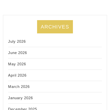
ARCHIVES
July 2026
June 2026
May 2026
April 2026
March 2026
January 2026
December 2025