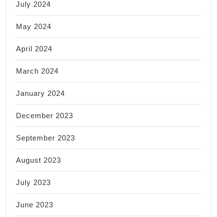
July 2024
May 2024
April 2024
March 2024
January 2024
December 2023
September 2023
August 2023
July 2023
June 2023