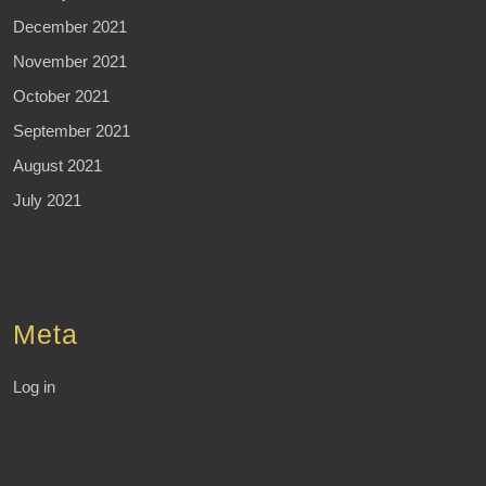
December 2021
November 2021
October 2021
September 2021
August 2021
July 2021
Meta
Log in