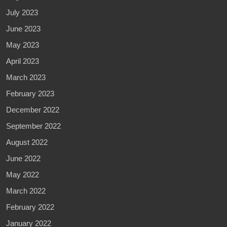
July 2023
June 2023
May 2023
April 2023
March 2023
February 2023
December 2022
September 2022
August 2022
June 2022
May 2022
March 2022
February 2022
January 2022