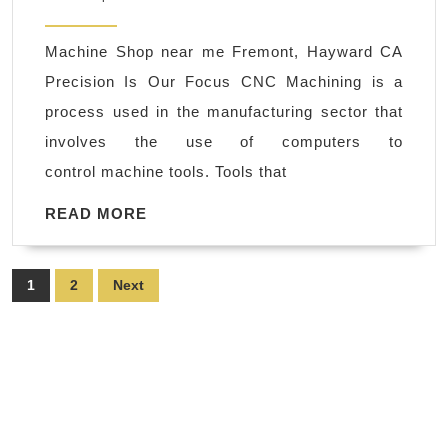
prot
2022
mac
Machine Shop near me Fremont, Hayward CA
Pal
Precision Is Our Focus CNC Machining is a
Alto
process used in the manufacturing sector that
Bay
involves the use of computers to
Area
control machine tools. Tools that
AJ
Solu
READ
READ MORE
MORE
Mac
Mac
Posts
1
2
Next
Sho
pagination
Fre
CA