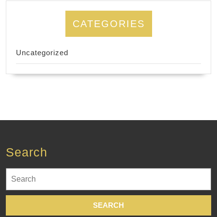
CATEGORIES
Uncategorized
Search
Search
for: