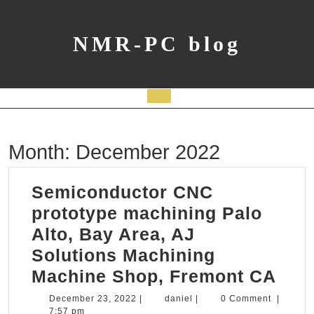
Skip
to
content
NMR-PC blog
Open
Button
Month:
December 2022
Semiconductor CNC
prototype machining Palo
Alto, Bay Area, AJ
Solutions Machining
Sem
Machine Shop, Fremont CA
CN
December
daniel
December 23, 2022
|
daniel
|
0 Comment
|
23,
7:57 pm