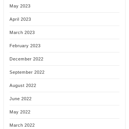
May 2023
April 2023
March 2023
February 2023
December 2022
September 2022
August 2022
June 2022
May 2022
March 2022