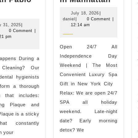
Rejuve
ental
July
July 18, 2026
|
Starts
leaning
daniel
18,
daniel
|
0 Comment
|
Here
July
2026
y 31, 2025
|
12:14 am
ear
aniel
31,
0 Comment
|
|
e
2025
21 pm
Luxury
ree
Open 24/7 All
Wellne
ental
Independence Day
appens During a
Spa
mplant
Weekend | The Most
 Cleaning? Our
in
onsultation
Convenient Luxury Spa
 dental hygienists
Manhat
n
Gift in New York City
rform a thorough
an
Relax: We are open 24/7
g that includes:
ablo
SPA all holiday
ng Plaque and
A
weekend. Late-night
Plaque is a sticky
date? Early morning
hat constantly
detox? We
n your