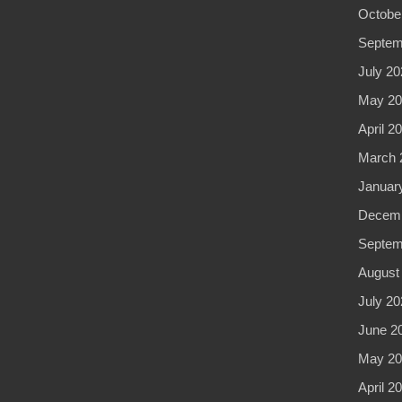
Octobe
Septem
July 20
May 20
April 2
March 
Januar
Decemb
Septem
August
July 20
June 2
May 20
April 2