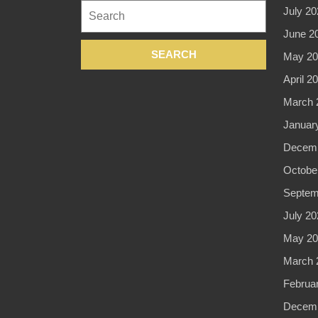
Search
July 20
in
for:
June 2
New
May 20
York
April 2
NYC,
March 
Manhattan
Januar
Decemb
Octobe
Septem
July 20
May 20
March 
Februa
Decemb