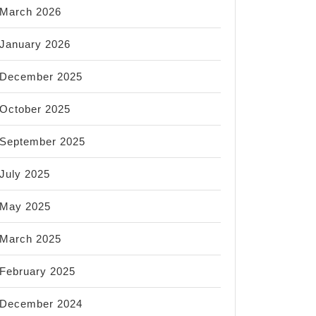
March 2026
January 2026
December 2025
October 2025
September 2025
July 2025
May 2025
March 2025
February 2025
December 2024