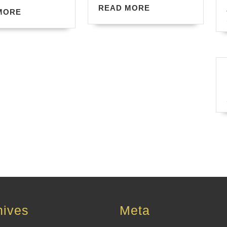
READ
READ MORE
READ
MORE
MORE
MORE
hives
Meta