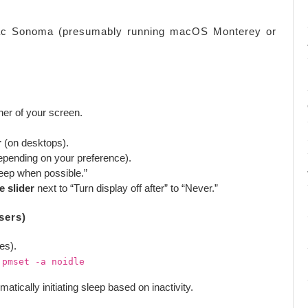
Mac Sonoma (presumably running macOS Monterey or
rner of your screen.
r
(on desktops).
epending on your preference).
leep when possible.”
e slider
next to “Turn display off after” to “Never.”
sers)
ies).
:
pmset -a noidle
cally initiating sleep based on inactivity.