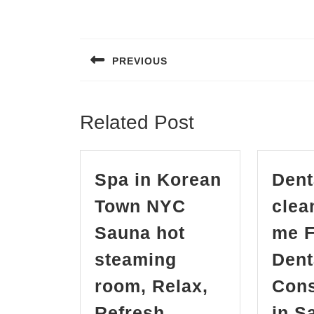
Post
navigation
PREVIOUS
Previous
post:
Related Post
Spa in Korean
Dent
Town NYC
clea
Sauna hot
me F
steaming
Dent
room, Relax,
Cons
Refresh,
in S