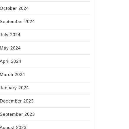
October 2024
September 2024
July 2024
May 2024
April 2024
March 2024
January 2024
December 2023
September 2023
August 2023