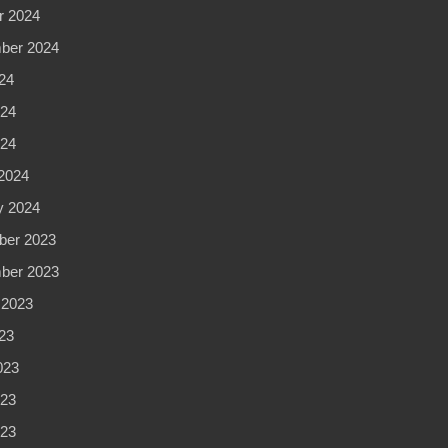
r 2024
ber 2024
24
24
024
2024
y 2024
er 2023
ber 2023
 2023
23
023
23
023