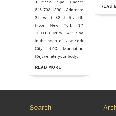
Juvenex Spa Phone:
hot
READ 
646-733-1330 Address:
steaming
25 west 32nd St, 5th
room,
Floor New York NY
Relax,
10001 Luxury 24/7 Spa
Refresh,
in the heart of New York
Revitalize.
City NYC Manhattan
The
Rejuvenate your body,
Ultimate
READ
READ MORE
Wellness
MORE
Spa.
.
Book
Search
Arc
Now.
Massage