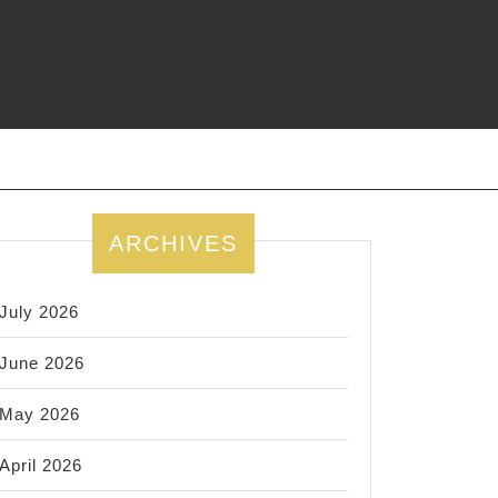
ARCHIVES
July 2026
June 2026
May 2026
April 2026