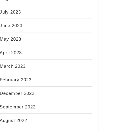
July 2023
June 2023
May 2023
April 2023
March 2023
February 2023
December 2022
September 2022
August 2022
r