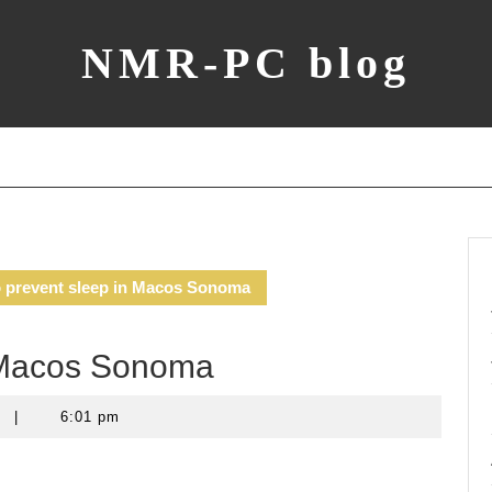
NMR-PC blog
 prevent sleep in Macos Sonoma
n Macos Sonoma
t
|
6:01 pm