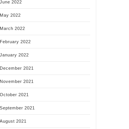
June 2022
nation
May 2022
March 2022
February 2022
ss
January 2022
December 2021
tan
November 2021
October 2021
September 2021
August 2021