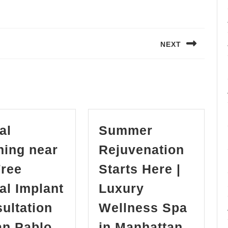
NEXT
Next
post:
al
Summer
ning near
Rejuvenation
ree
Starts Here |
al Implant
Luxury
ultation
Wellness Spa
Summe
an Pablo
in Manhattan