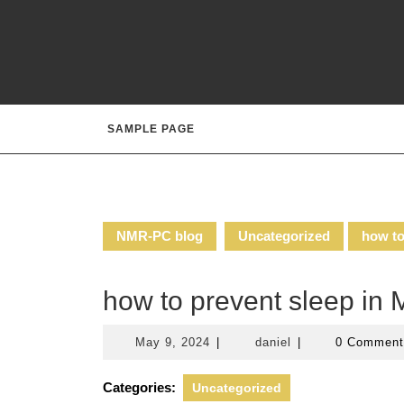
Skip
to
content
SAMPLE PAGE
NMR-PC blog
Uncategorized
how to
how to prevent sleep i
May
daniel
May 9, 2024
|
daniel
|
0 Commen
9,
2024
Categories:
Uncategorized