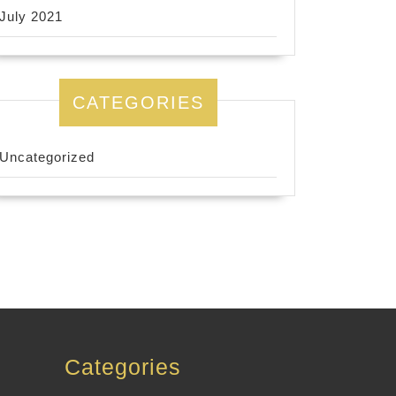
July 2021
CATEGORIES
Uncategorized
Categories