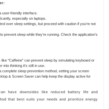
er:
a user-friendly interface.
icantly, especially on laptops.
l over sleep settings, but proceed with caution if you’re not
to prevent sleep while they’re running. Check the application’s
s like “Caffeine” can prevent sleep by simulating keyboard or
into thinking it’s still in use.
a complete sleep prevention method, setting your screen
ktop & Screen Saver can help keep the display active for
an have downsides like reduced battery life and
od that best suits your needs and prioritize energy