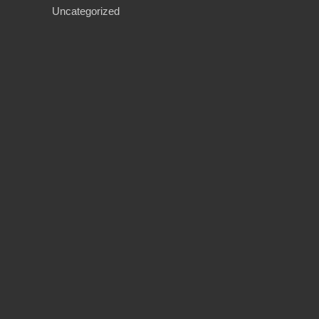
Uncategorized