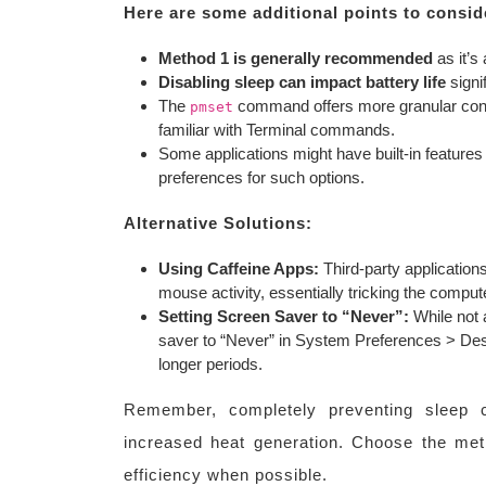
Here are some additional points to consid
Method 1 is generally recommended
as it’s 
Disabling sleep can impact battery life
signif
The
command offers more granular contro
pmset
familiar with Terminal commands.
Some applications might have built-in features 
preferences for such options.
Alternative Solutions:
Using Caffeine Apps:
Third-party application
mouse activity, essentially tricking the computer 
Setting Screen Saver to “Never”:
While not 
saver to “Never” in System Preferences > Des
longer periods.
Remember, completely preventing sleep c
increased heat generation. Choose the meth
efficiency when possible.