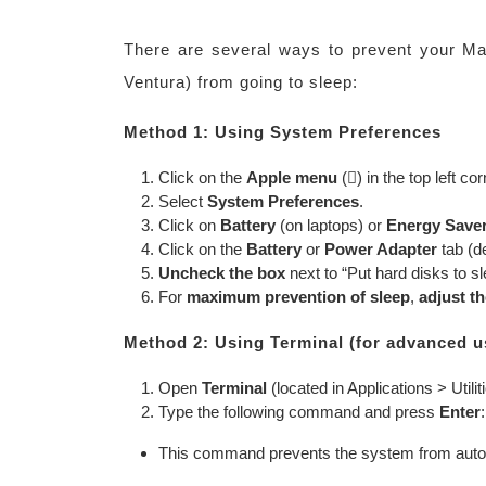
There are several ways to prevent your 
Ventura) from going to sleep:
Method 1: Using System Preferences
Click on the
Apple menu
() in the top left co
Select
System Preferences
.
Click on
Battery
(on laptops) or
Energy Save
Click on the
Battery
or
Power Adapter
tab (d
Uncheck the box
next to “Put hard disks to s
For
maximum prevention of sleep
,
adjust th
Method 2: Using Terminal (for advanced u
Open
Terminal
(located in Applications > Utilit
Type the following command and press
Enter
This command prevents the system from automati