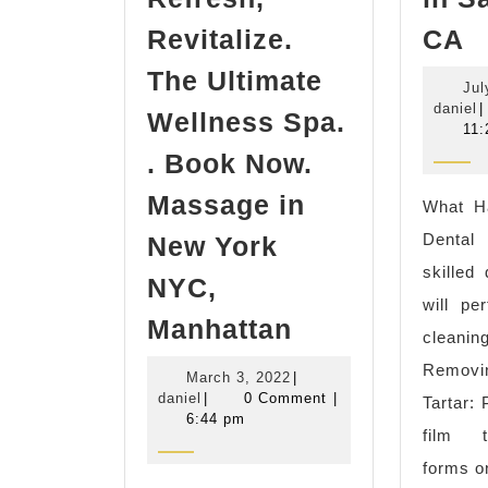
D
Revitalize.
CA
c
The Ultimate
Jul
n
d
daniel
|
Wellness Spa.
m
11:
F
​. Book Now.
D
Massage in
What H
I
Dental
New York
C
skilled
NYC,
i
will pe
Spa
S
Manhattan
cleanin
in
P
Removi
March
March 3, 2022
|
Korean
C
daniel
3,
daniel
|
0 Comment
|
Tartar: 
Town
2022
6:44 pm
film t
NYC
forms o
Sauna