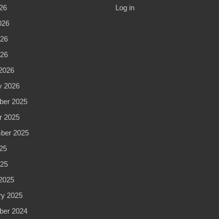
26
Log in
026
26
026
2026
y 2026
er 2025
r 2025
ber 2025
25
25
2025
ry 2025
er 2024