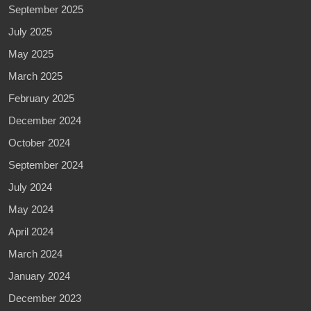
September 2025
July 2025
May 2025
March 2025
February 2025
December 2024
October 2024
September 2024
July 2024
May 2024
April 2024
March 2024
January 2024
December 2023