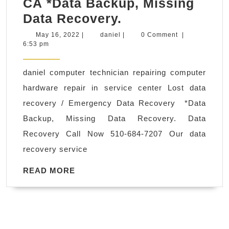
CA *Data Backup, Missing
daniel
Data Recovery.
computer
May
daniel
May 16, 2022
|
daniel
|
0 Comment
|
16,
6:53 pm
technician
2022
repairing
daniel computer technician repairing computer
computer
hardware repair in service center Lost data
hardware
recovery / Emergency Data Recovery *Data
repair
Backup, Missing Data Recovery. Data
in
Recovery Call Now 510-684-7207 Our data
service
recovery service
center
Lost
READ
READ MORE
MORE
data
recovery
/