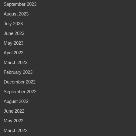
September 2023
August 2023
July 2023
June 2023
May 2023
April 2023
March 2023
February 2023
December 2022
September 2022
August 2022
June 2022
May 2022
March 2022