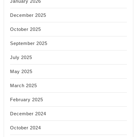
January 2026
December 2025
October 2025
September 2025
July 2025
May 2025
March 2025
February 2025
December 2024
October 2024