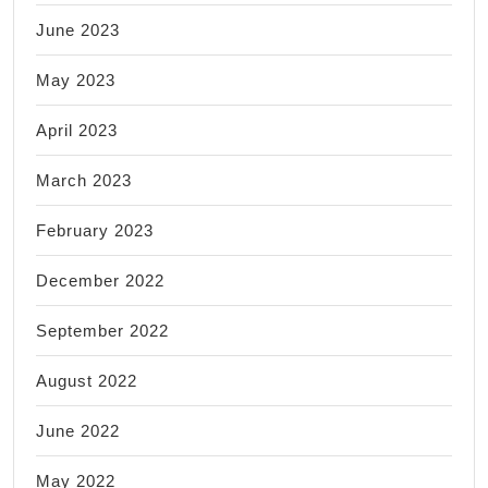
June 2023
May 2023
April 2023
March 2023
February 2023
December 2022
September 2022
August 2022
June 2022
May 2022