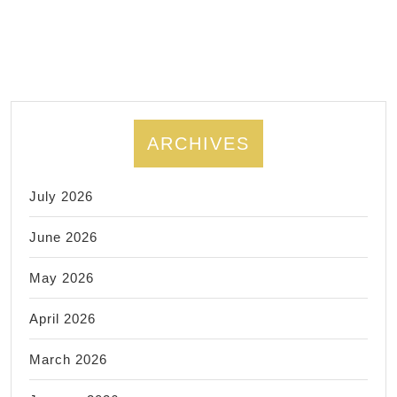
Emergency
Data
Recovery Rich
CA *Data
Backup,
Missing
ARCHIVES
Data
Recovery.
July 2026
June 2026
May 2026
April 2026
March 2026