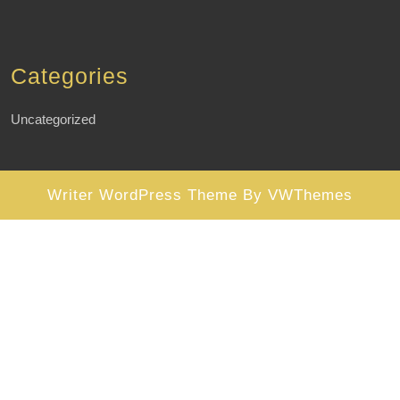
Categories
Uncategorized
Writer WordPress Theme
By VWThemes
Scroll
Up