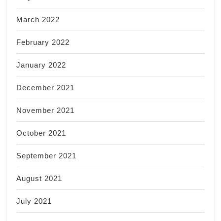
March 2022
February 2022
January 2022
December 2021
November 2021
October 2021
September 2021
August 2021
July 2021