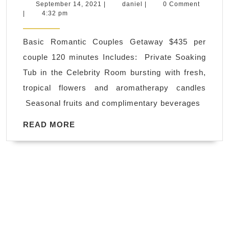
New
September
daniel
September 14, 2021
|
daniel
|
0 Comment
14,
|
4:32 pm
York
2021
City,
Basic Romantic Couples Getaway $435 per
Juvenex
couple 120 minutes Includes: Private Soaking
Spa
Tub in the Celebrity Room bursting with fresh,
Massag
tropical flowers and aromatherapy candles
offers
Seasonal fruits and complimentary beverages
spa
gift
READ
READ MORE
MORE
cards
couples
spa
treatmen
massag
for