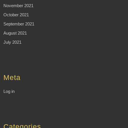
November 2021
October 2021
September 2021
August 2021
July 2021
Meta
Log in
Categories