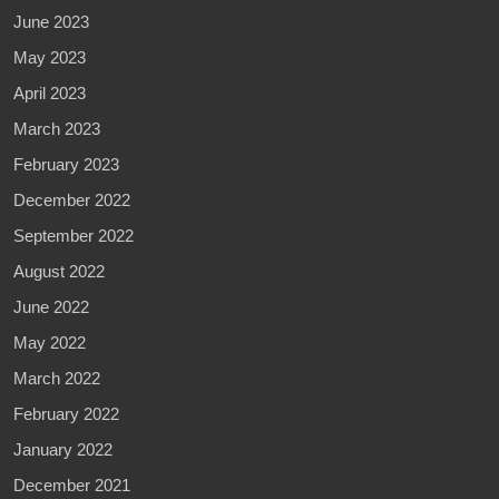
June 2023
May 2023
April 2023
March 2023
February 2023
December 2022
September 2022
August 2022
June 2022
May 2022
March 2022
February 2022
January 2022
December 2021