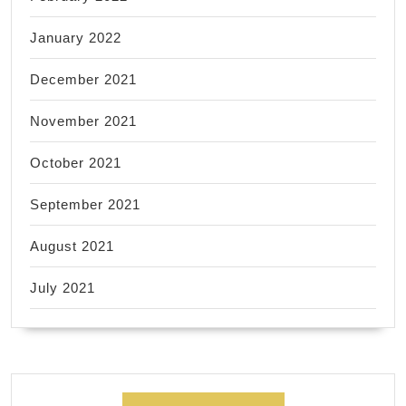
January 2022
December 2021
November 2021
October 2021
September 2021
August 2021
July 2021