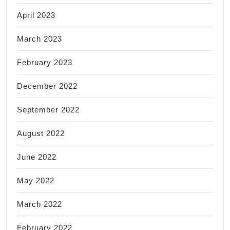
April 2023
March 2023
February 2023
December 2022
September 2022
August 2022
June 2022
May 2022
March 2022
February 2022