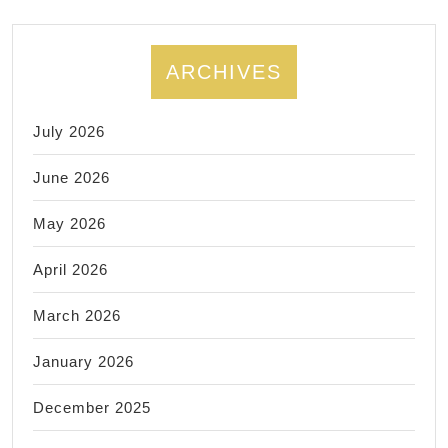
birthday
annivers
or
ARCHIVES
any
special
July 2026
occasio
June 2026
May 2026
April 2026
March 2026
January 2026
December 2025