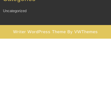
Uncategorized
Writer WordPress Theme
By VWThemes
Scroll
Up