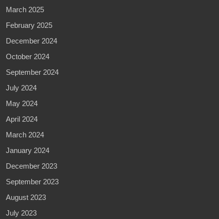
March 2025
February 2025
December 2024
October 2024
September 2024
July 2024
May 2024
April 2024
March 2024
January 2024
December 2023
September 2023
August 2023
July 2023