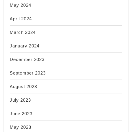
May 2024
April 2024
March 2024
January 2024
December 2023
September 2023
August 2023
July 2023
June 2023
May 2023