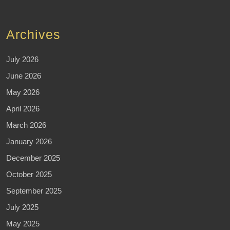
Archives
July 2026
June 2026
May 2026
April 2026
March 2026
January 2026
December 2025
October 2025
September 2025
July 2025
May 2025