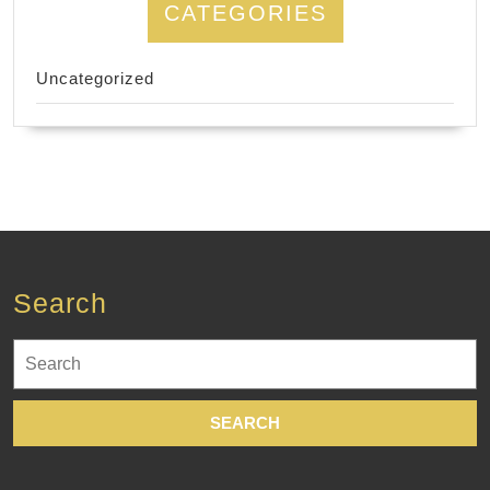
CATEGORIES
Uncategorized
Search
Search
for: