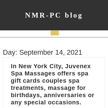
Skip
to
content
NMR-PC blog
Open
Button
Day:
September 14, 2021
In New York City, Juvenex
Spa Massages offers spa
gift cards couples spa
treatments, massage for
birthdays, anniversaries or
In
any special occasions.