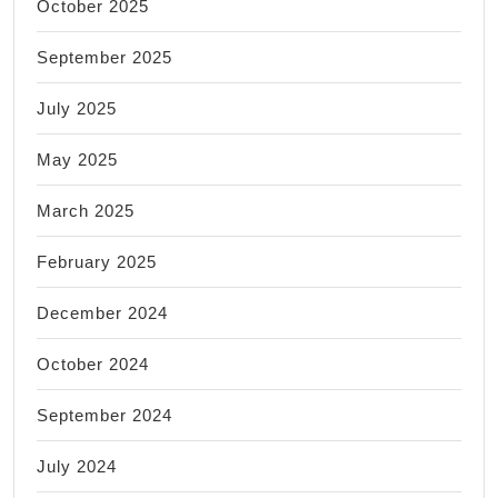
October 2025
September 2025
July 2025
May 2025
March 2025
February 2025
December 2024
October 2024
September 2024
July 2024