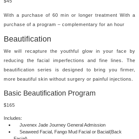
$45
With a purchase of 60 min or longer treatment With a
purchase of a program – complementary for an hour
Beautification
We will recapture the youthful glow in your face by
reducing the facial imperfections and fine lines. The
beautification series is designed to bring you firmer,
more beautiful skin without surgery or painful injections.
Basic Beautification Program
$165
Includes:
Juvenex Jade Journey General Admission
Seaweed Facial, Fango Mud Facial or Bacial(Back
Facial)