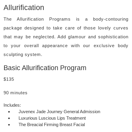
Allurification
The Allurification Programs is a body-contouring
package designed to take care of those lovely curves
that may be neglected. Add glamour and sophistication
to your overall appearance with our exclusive body
sculpting system.
Basic Allurification Program
$135
90 minutes
Includes:
Juvenex Jade Journey General Admission
Luxurious Luscious Lips Treatment
The Breacial Firming Breast Facial