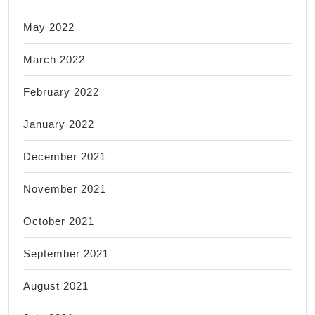
May 2022
March 2022
February 2022
January 2022
December 2021
November 2021
October 2021
September 2021
August 2021