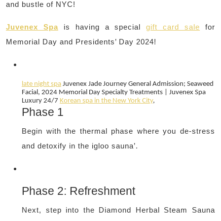
and bustle of NYC!
Juvenex Spa
is having a special
gift card sale
for
Memorial Day and Presidents’ Day 2024!
late night spa
Juvenex Jade Journey General Admission; Seaweed
Facial, 2024
Memorial Day
Specialty Treatments | Juvenex Spa
Luxury 24/7
Korean spa in the New York City
,
Phase 1
Begin with the thermal phase where you de-stress
and detoxify in the igloo sauna’.
Phase 2: Refreshment
Next, step into the Diamond Herbal Steam Sauna