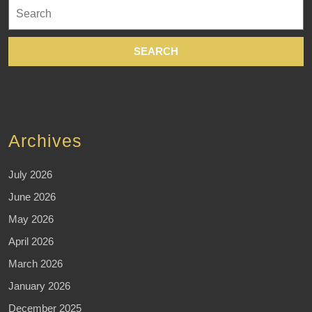
Search
for:
Archives
July 2026
June 2026
May 2026
April 2026
March 2026
January 2026
December 2025