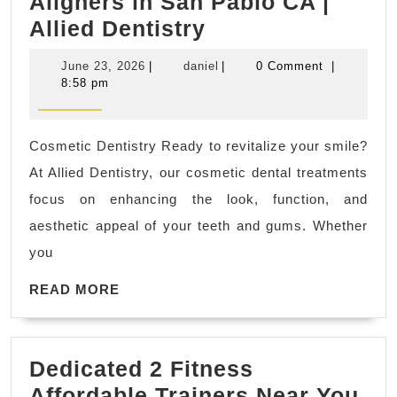
Aligners in San Pablo CA |
Straighten
Allied Dentistry
Teeth
June
daniel
June 23, 2026
|
daniel
|
0 Comment
|
with
23,
8:58 pm
2026
Invisalign
&
Cosmetic Dentistry Ready to revitalize your smile?
SureSmile
At Allied Dentistry, our cosmetic dental treatments
Aligners
focus on enhancing the look, function, and
in
aesthetic appeal of your teeth and gums. Whether
San
you
Pablo
READ
CA
READ MORE
MORE
|
Allied
Dedicated 2 Fitness
Dentistry
Affordable Trainers Near You