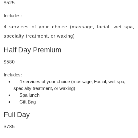
$525
Includes:
4 services of your choice (massage, facial, wet spa,
specialty treatment, or waxing)
Half Day Premium
$580
Includes:
4 services of your choice (massage, Facial, wet spa,
specialty treatment, or waxing)
Spa lunch
Gift Bag
Full Day
$785