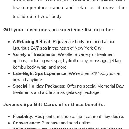
low-temperature sauna and relax as it draws the
toxins out of your body
Gift your loved ones an experience like no other:
A Relaxing Retreat:
Rejuvenate body and mind at our
luxurious 24/7 spa in the heart of New York City.
Variety of Treatments:
We offer a variety of treatment
options, including wet spa, hydrotherapy, massage, jet lag
kombu body wrap, and more.
Late-Night Spa Experience:
We’re open 24/7 so you can
unwind anytime.
Special Holiday Packages:
Offering special Memorial Day
treatments and a Christmas getaway package.
Juvenex Spa Gift Cards offer these benefits:
Flexibility:
Recipient can choose the treatment they desire.
Convenience:
Purchase and send online.