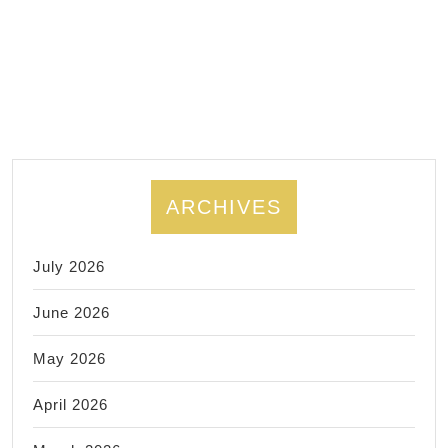
times,
Aluminum
metal
fabrication
ARCHIVES
July 2026
June 2026
May 2026
April 2026