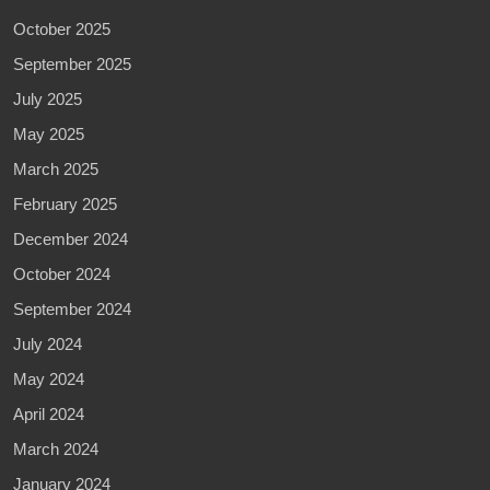
October 2025
September 2025
July 2025
May 2025
March 2025
February 2025
December 2024
October 2024
September 2024
July 2024
May 2024
April 2024
March 2024
January 2024