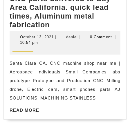
Area California. quick lead
Fitness
times, Aluminum metal
gym
early
fabrication
sample,
October
daniel
October 13, 2021
|
daniel
|
0 Comment
|
model
13,
10:54 pm
2021
custom
CNC
Santa Clara CA, CNC machine shop near me |
parts
Aerospace Individuals Small Companies labs
delivered
prototype Prototype and Production CNC Milling
to
drone, Electric cars, smart phones parts AJ
Bay
SOLUTIONS MACHINING STAINLESS
Area
READ
California.
READ MORE
MORE
quick
lead