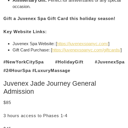
Anniversary Gift:
Perfect for anniversaries or any special
occasion.
Gift a Juvenex Spa Gift Card this holiday season!
Key Website Links:
Juvenex Spa Website: [
https://juvenexspanyc.com/
]
Gift Card Purchase: [
https://juvenexspanyc.com/giftcards/
]
#NewYorkCitySpa #HolidayGift #JuvenexSpa
#24HourSpa #LuxuryMassage
Juvenex Jade Journey General
Admission
$85
3 hours access to Phases 1-4