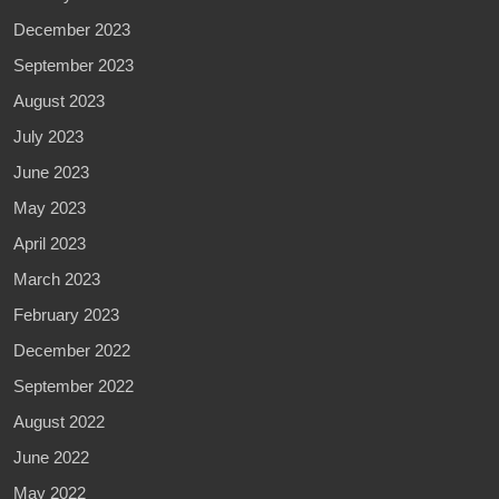
December 2023
September 2023
August 2023
July 2023
June 2023
May 2023
April 2023
March 2023
February 2023
December 2022
September 2022
August 2022
June 2022
May 2022