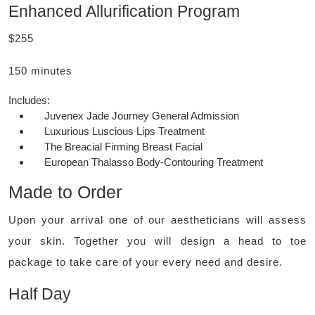
Enhanced Allurification Program
$255
150 minutes
Includes:
Juvenex Jade Journey General Admission
Luxurious Luscious Lips Treatment
The Breacial Firming Breast Facial
European Thalasso Body-Contouring Treatment
Made to Order
Upon your arrival one of our aestheticians will assess
your skin. Together you will design a head to toe
package to take care of your every need and desire.
Half Day