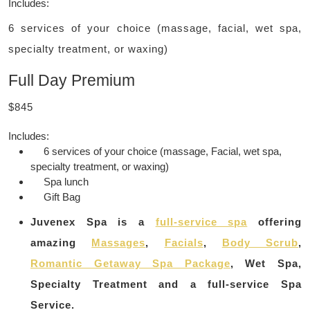
Includes:
6 services of your choice (massage, facial, wet spa,
specialty treatment, or waxing)
Full Day Premium
$845
Includes:
6 services of your choice (massage, Facial, wet spa,
specialty treatment, or waxing)
Spa lunch
Gift Bag
Juvenex Spa is a
full-service spa
offering
amazing
Massages
,
Facials
,
Body Scrub
,
Romantic Getaway Spa Package
, Wet Spa,
Specialty Treatment and a full-service Spa
Service.