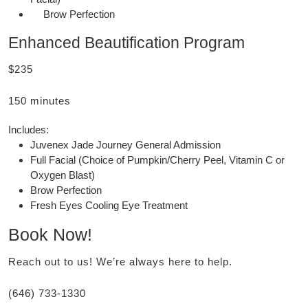
Brow Perfection
Enhanced Beautification Program
$235
150 minutes
Includes:
Juvenex Jade Journey General Admission
Full Facial (Choice of Pumpkin/Cherry Peel, Vitamin C or
Oxygen Blast)
Brow Perfection
Fresh Eyes Cooling Eye Treatment
Book Now!
Reach out to us! We’re always here to help.
(646) 733-1330