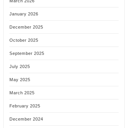
March 2026
January 2026
December 2025
October 2025
September 2025
July 2025
May 2025
March 2025
February 2025
December 2024