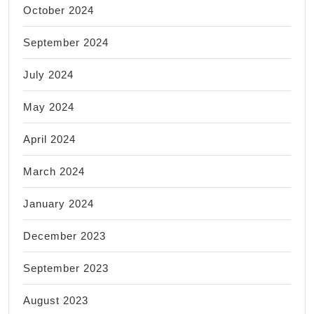
October 2024
September 2024
July 2024
May 2024
April 2024
March 2024
January 2024
December 2023
September 2023
August 2023