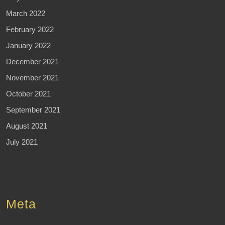
March 2022
February 2022
January 2022
December 2021
November 2021
October 2021
September 2021
August 2021
July 2021
Meta