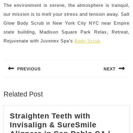
The environment is serene, the atmosphere is tranquil,
our mission is to melt your stress and tension away. Salt
Glow Body Scrub in New York City NYC near Empire
state building, Madison Square Park Relax, Retreat,
Rejuvenate with Juvenex Spa’s
Body Scrub
Post
navigation
PREVIOUS
NEXT
Previous
Next
post:
post:
Related Post
Straighten Teeth with
Invisalign & SureSmile