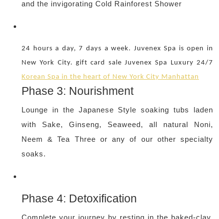
and the invigorating Cold Rainforest Shower
24 hours a day, 7 days a week. Juvenex Spa is open in
New York City. gift card sale Juvenex Spa Luxury 24/7
Korean Spa in the heart of New York City Manhattan
Phase 3: Nourishment
Lounge in the Japanese Style soaking tubs laden
with Sake, Ginseng, Seaweed, all natural Noni,
Neem & Tea Three or any of our other specialty
soaks.
Phase 4: Detoxification
Complete your journey by resting in the baked-clay,