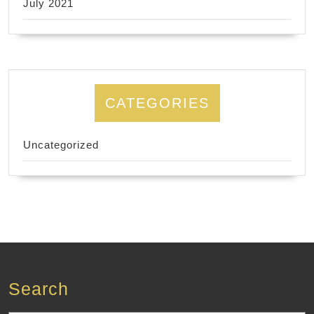
July 2021
CATEGORIES
Uncategorized
Search