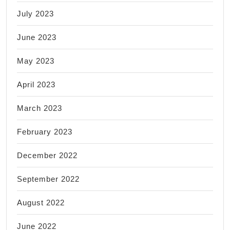
July 2023
June 2023
May 2023
April 2023
March 2023
February 2023
December 2022
September 2022
August 2022
June 2022