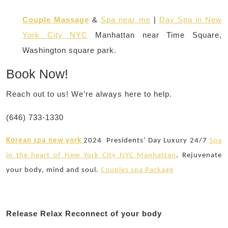
Couple Massage
&
Spa near me
|
Day Spa in New
York City NYC
Manhattan near Time Square,
Washington square park.
Book Now!
Reach out to us! We’re always here to help.
(646) 733-1330
Korean spa new york
2024
Presidents’ Day Luxury 24/7
Spa
in the heart of New York City NYC Manhattan
. Rejuvenate
your body, mind and soul.
Couples spa Package
Release Relax Reconnect of your body