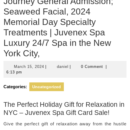
Journey General Admission;
Seaweed Facial, 2024
Memorial Day Specialty
Treatments | Juvenex Spa
Luxury 24/7 Spa in the New
York City,
March
daniel
March 15, 2024
|
daniel
|
0 Comment
|
15,
6:13 pm
2024
Categories:
Uncategorized
The Perfect Holiday Gift for Relaxation in
NYC – Juvenex Spa Gift Card Sale!
Give the perfect gift of relaxation away from the hustle