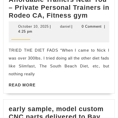
– Private Personal Trainers in
Dedicate
Rodeo CA, Fitness gym
2
October
daniel
October 10, 2025
|
daniel
|
0 Comment
|
Fitness
10,
4:25 pm
2025
Affordab
Trainers
TRIED THE DIET FADS “When I came to Nick I
Near
was over 300lbs. I tried doing all the other diet fads
You
like Slimfast, The South Beach Diet, etc, but
–
nothing really
Private
READ
Personal
READ MORE
MORE
Trainers
in
early sample, model custom
Rodeo
CNC parts delivered to Bay
CA,