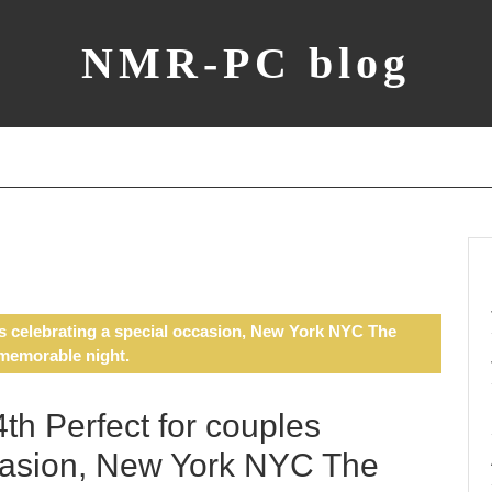
NMR-PC blog
s celebrating a special occasion, New York NYC The
 memorable night.
h Perfect for couples
ccasion, New York NYC The