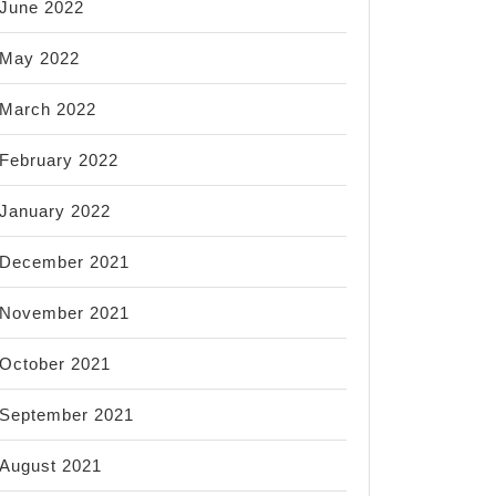
June 2022
May 2022
March 2022
February 2022
January 2022
December 2021
November 2021
October 2021
September 2021
August 2021