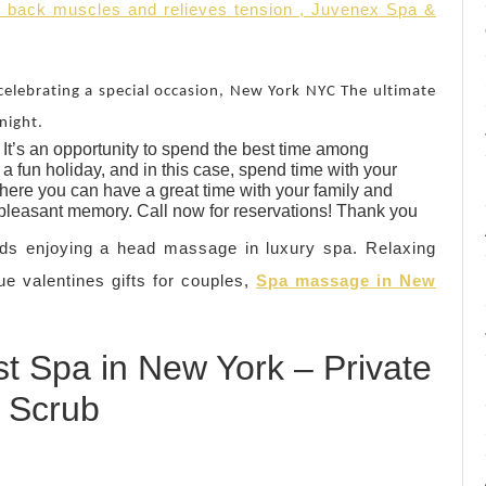
. back muscles and relieves tension , Juvenex Spa &
celebrating a special occasion, New York NYC The ultimate
night.
It’s an opportunity to spend the best time among
a fun holiday, and in this case, spend time with your
ere you can have a great time with your family and
 pleasant memory. Call now for reservations! Thank you
ds enjoying a head massage in luxury spa. Relaxing
ue valentines gifts for couples,
Spa massage in New
t Spa in New York – Private
 Scrub