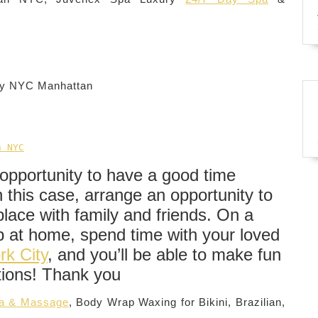
ity NYC Manhattan
n NYC
opportunity to have a good time
 this case, arrange an opportunity to
place with family and friends. On a
ep at home, spend time with your loved
rk City
, and you’ll be able to make fun
tions! Thank you
pa & Massage
, Body Wrap Waxing for Bikini, Brazilian,