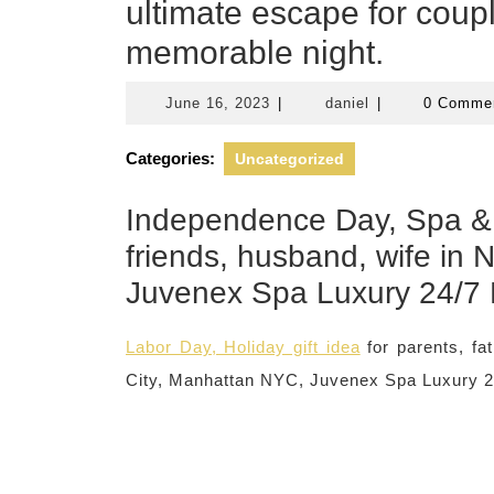
ultimate escape for coupl
memorable night.
June
daniel
June 16, 2023
|
daniel
|
0 Comme
16,
2023
Categories:
Uncategorized
Independence Day, Spa & 
friends, husband, wife in
Juvenex Spa Luxury 24/7
Labor Day, Holiday gift idea
for parents, f
City, Manhattan NYC, Juvenex Spa Luxury 