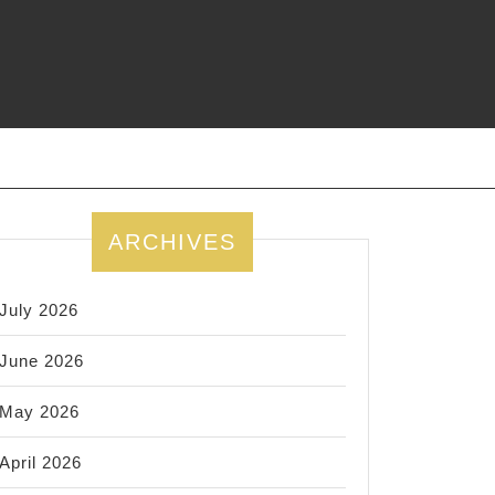
ARCHIVES
July 2026
June 2026
May 2026
April 2026