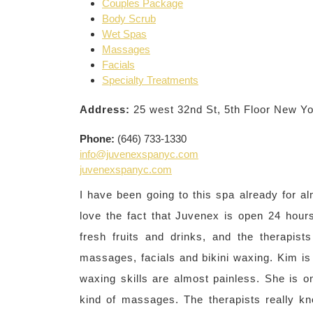
Couples Package
Body Scrub
Wet Spas
Massages
Facials
Specialty Treatments
Address:
25 west 32nd St, 5th Floor New Y
Phone:
(646) 733-1330
info@juvenexspanyc.com
juvenexspanyc.com
I have been going to this spa already for alm
love the fact that Juvenex is open 24 hours
fresh fruits and drinks, and the therapist
massages, facials and bikini waxing. Kim is
waxing skills are almost painless. She is on
kind of massages. The therapists really k