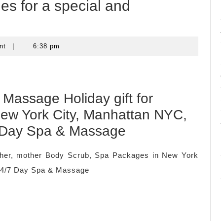
es for a special and
nt
|
6:38 pm
Massage Holiday gift for
 New York City, Manhattan NYC,
 Day Spa & Massage
ather, mother Body Scrub, Spa Packages in New York
24/7 Day Spa & Massage