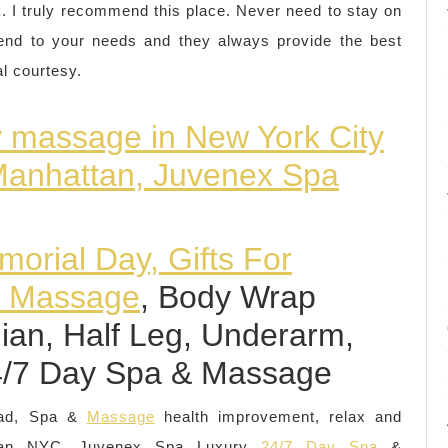
rk. I truly recommend this place. Never need to stay on
ttend to your needs and they always provide the best
al courtesy.
y massage in New York City
 Manhattan, Juvenex Spa
orial Day, Gifts For
& Massage
, Body Wrap
ilian, Half Leg, Underarm,
4/7 Day Spa & Massage
Dad, Spa &
Massage
health improvement, relax and
attan NYC, Juvenex Spa Luxury
24/7 Day Spa
&