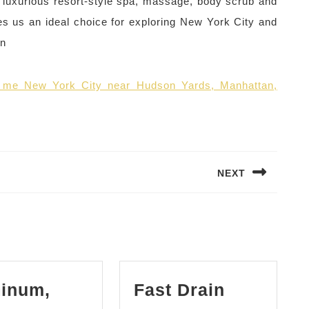
 luxurious resort-style spa, massage, body scrub and
es us an ideal choice for exploring New York City and
wn
r me New York City near Hudson Yards, Manhattan,
NEXT
Next
post:
inum,
Fast Drain