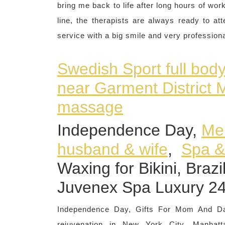
bring me back to life after long hours of wo
line, the therapists are always ready to a
service with a big smile and very profession
Swedish Sport full bod
near Garment District
massage
Independence Day,
Mem
husband & wife
,
Spa 
Waxing for Bikini, Braz
Juvenex Spa Luxury 2
Independence Day, Gifts For Mom And 
rejuvenation in New York City, Manh