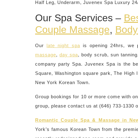
Half Leg, Underarm, Juvenex Spa Luxury 2
Our Spa Services –
Be
Couple Massage
,
Body
Our
late night spa
is opening 24hrs, we 
massage
,
day spa
, body scrub, sun tanning,
company party Spa. Juvenex Spa is the be
Square, Washington square park, The High li
New York Korean Town.
Group bookings for 10 or more come with one 
group, please contact us at (646) 733-1330 
Romantic Couple Spa & Massage in Ne
York’s famous Korean Town from the premi