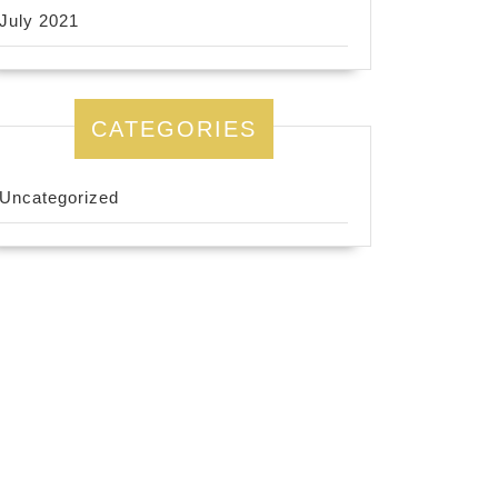
July 2021
CATEGORIES
Uncategorized