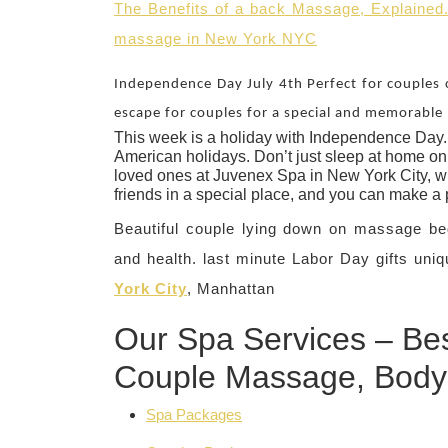
The Benefits of a back Massage, Explained
massage in New York NYC
Independence Day July 4th Perfect for couples 
escape for couples for a special and memorable 
This week is a holiday with Independence Day. 
American holidays. Don’t just sleep at home on 
loved ones at Juvenex Spa in New York City, wh
friends in a special place, and you can make a
Beautiful couple lying down on massage be
and health. last minute Labor Day gifts uniq
York City
, Manhattan
Our Spa Services – Bes
Couple Massage, Body
Spa Packages