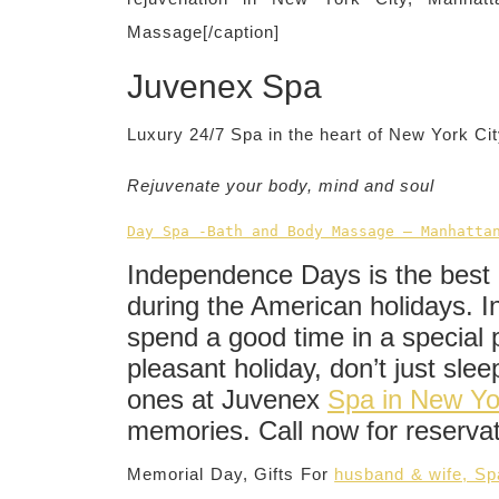
Massage[/caption]
Juvenex Spa
Luxury 24/7 Spa in the heart of New York C
Rejuvenate your body, mind and soul
Day Spa -Bath and Body Massage – Manhatta
Independence Days is the best 
during the American holidays. In
spend a good time in a special 
pleasant holiday, don’t just sle
ones at Juvenex
Spa in New Yo
memories. Call now for reserva
Memorial Day, Gifts For
husband & wife, S