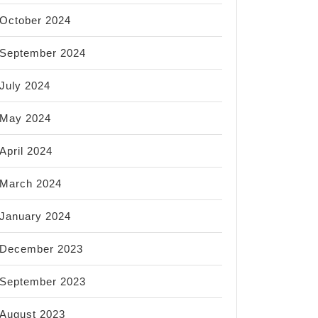
October 2024
September 2024
July 2024
May 2024
April 2024
March 2024
January 2024
December 2023
September 2023
August 2023