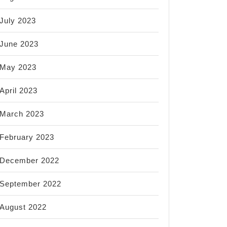
July 2023
June 2023
May 2023
April 2023
March 2023
February 2023
December 2022
September 2022
August 2022