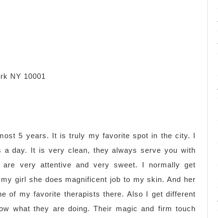
ork NY 10001
ost 5 years. It is truly my favorite spot in the city. I
 a day. It is very clean, they always serve you with
s are very attentive and very sweet. I normally get
 my girl she does magnificent job to my skin. And her
e of my favorite therapists there. Also I get different
now what they are doing. Their magic and firm touch