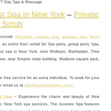
4/7 Day Spa & Massage
st Spa in New York
–
Private
 Scrub
provide
Romantic couples spa
,
getaway spa
,
facial
 an entire floor rental for Spa party, group party Spa,
st spa in New York, near Midtown, Manhattan, Time
ne, near Empire state building, Madison square park,
free service for an extra individual. To book for your
or email us at
info@juvenexspanyc.com
.
w York
– Experience the charm and beauty of New
er New York spa services. The Juvenex Spa features