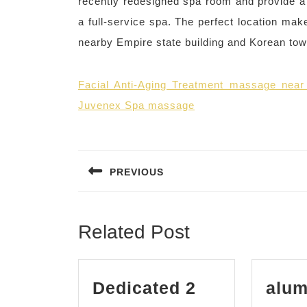
recently redesigned spa room and provide a
a full-service spa. The perfect location mak
nearby Empire state building and Korean to
Facial Anti-Aging Treatment massage nea
Juvenex Spa massage
Post
navigation
PREVIOUS
Previous
post:
Related Post
Dedicated 2
alum