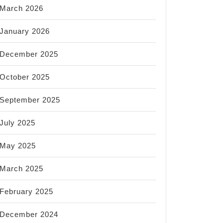
March 2026
January 2026
December 2025
October 2025
September 2025
July 2025
May 2025
March 2025
February 2025
December 2024